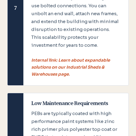
use bolted connections. You can
7
unbolt an end wall, attach new frames,
and extend the building with minimal
disruption to existing operations.
This scalability protects your
investment for years to come.
Internal link: Learn about expandable
solutions on our Industrial Sheds &
Warehouses page.
Low Maintenance Requirements
PEBs are typically coated with high
performance paint systems like zinc
rich primer plus polyester top coat or