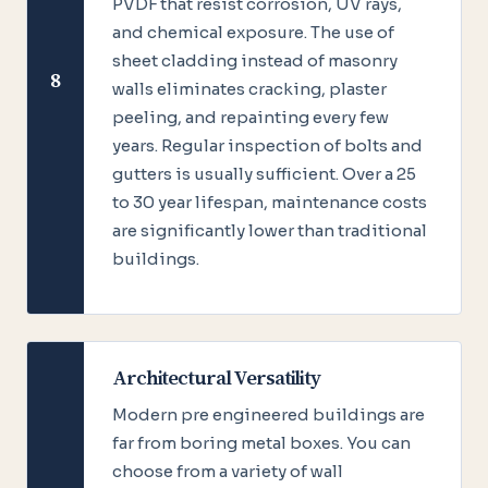
PVDF that resist corrosion, UV rays,
and chemical exposure. The use of
sheet cladding instead of masonry
8
walls eliminates cracking, plaster
peeling, and repainting every few
years. Regular inspection of bolts and
gutters is usually sufficient. Over a 25
to 30 year lifespan, maintenance costs
are significantly lower than traditional
buildings.
Architectural Versatility
Modern pre engineered buildings are
far from boring metal boxes. You can
choose from a variety of wall