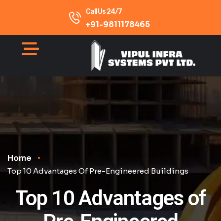
Call Us 24/7
+91-9811178465
Home
Top 10 Advantages Of Pre-Engineered Buildings
Top 10 Advantages of