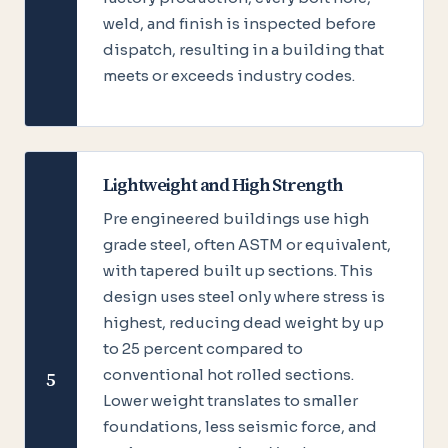
weld, and finish is inspected before
dispatch, resulting in a building that
meets or exceeds industry codes.
Lightweight and High Strength
Pre engineered buildings use high
grade steel, often ASTM or equivalent,
with tapered built up sections. This
design uses steel only where stress is
highest, reducing dead weight by up
to 25 percent compared to
conventional hot rolled sections.
5
Lower weight translates to smaller
foundations, less seismic force, and