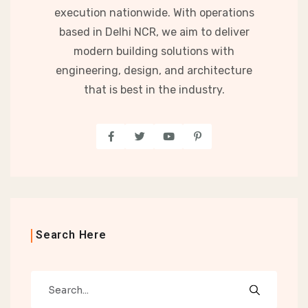
execution nationwide. With operations
based in Delhi NCR, we aim to deliver
modern building solutions with
engineering, design, and architecture
that is best in the industry.
Search Here