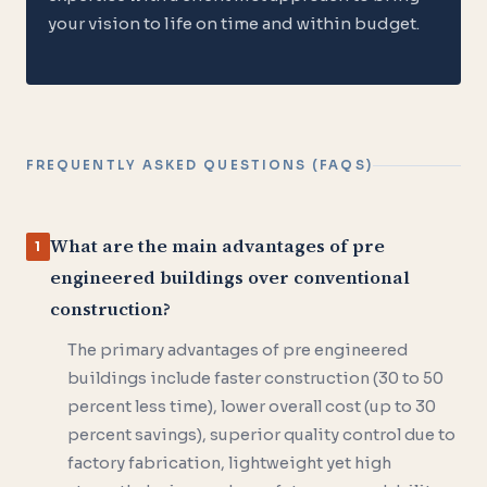
your vision to life on time and within budget.
FREQUENTLY ASKED QUESTIONS (FAQS)
What are the main advantages of pre
1
engineered buildings over conventional
construction?
The primary advantages of pre engineered
buildings include faster construction (30 to 50
percent less time), lower overall cost (up to 30
percent savings), superior quality control due to
factory fabrication, lightweight yet high