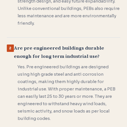
strength design, and easy future expandability.
Unlike conventional buildings, PEBs also require
less maintenance and are more environmentally
friendly.
Are pre engineered buildings durable
2
enough for long term industrial use?
Yes. Pre engineered buildings are designed
using high grade steel and anti corrosion
coatings, making them highly durable for
industrial use. With proper maintenance, a PEB
can easily last 25 to 30 years or more. They are
engineered to withstand heavy wind loads,
seismic activity, and snow loads as per local
building codes.