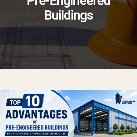
Pre-Engineered
Buildings