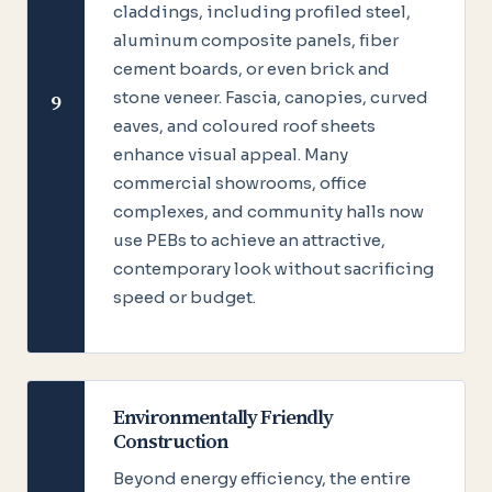
claddings, including profiled steel,
aluminum composite panels, fiber
cement boards, or even brick and
stone veneer. Fascia, canopies, curved
9
eaves, and coloured roof sheets
enhance visual appeal. Many
commercial showrooms, office
complexes, and community halls now
use PEBs to achieve an attractive,
contemporary look without sacrificing
speed or budget.
Environmentally Friendly
Construction
Beyond energy efficiency, the entire