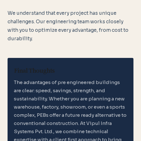
We understand that every project has unique
challenges. Our engineering team works closely
with you to optimize every advantage, from cost to
durability.
Final Thoughts
The advantages of pre engineered buildings
are clear: speed, savings, strength, and
sustainability. Whether you are planning a new
warehouse, factory, showroom, or even a sports
complex, PEBs offer a future ready alternative to
conventional construction. At Vipul Infra
Systems Pvt. Ltd., we combine technical
expertise with a client first approach to bring