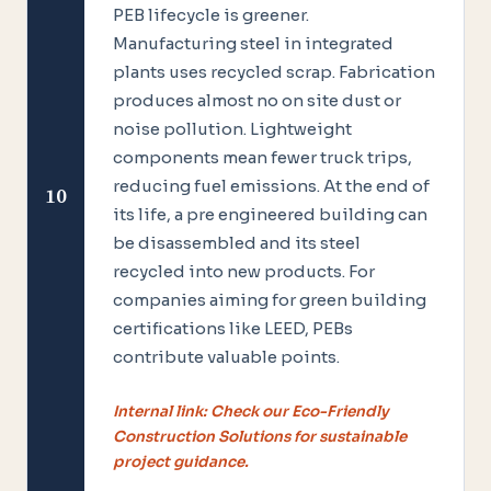
PEB lifecycle is greener.
Manufacturing steel in integrated
plants uses recycled scrap. Fabrication
produces almost no on site dust or
noise pollution. Lightweight
components mean fewer truck trips,
reducing fuel emissions. At the end of
10
its life, a pre engineered building can
be disassembled and its steel
recycled into new products. For
companies aiming for green building
certifications like LEED, PEBs
contribute valuable points.
Internal link: Check our Eco-Friendly
Construction Solutions for sustainable
project guidance.