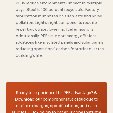
PEBs reduce environmental impact in multiple
ways. Steel is 100 percent recyclable. Factory
fabrication minimizes on site waste and noise
pollution. Lightweight components require
fewer truck trips, lowering fuel emissions.
Additionally, PEBs support energy efficient
additions like insulated panels and solar panels,
reducing operational carbon footprint over the
building's life.
Ready to experience the PEB advantage?
📥
Download our comprehensive catalogue to
explore designs, specifications, and case
studies. Click below to get your copy instantly.