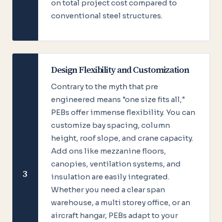
on total project cost compared to
conventional steel structures.
Design Flexibility and Customization
Contrary to the myth that pre
engineered means "one size fits all,"
PEBs offer immense flexibility. You can
customize bay spacing, column
height, roof slope, and crane capacity.
Add ons like mezzanine floors,
canopies, ventilation systems, and
3
insulation are easily integrated.
Whether you need a clear span
warehouse, a multi storey office, or an
aircraft hangar, PEBs adapt to your