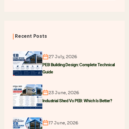
Recent Posts
27 July, 2026
PEB Building Design: Complete Technical
Guide
23 June, 2026
Industrial Shed Vs PEB: Which Is Better?
17 June, 2026