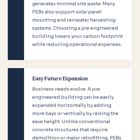
generates minimal site waste. Many
PEBs also support solar panel
mounting and rainwater harvesting
systems. Choosing a pre engineered
building lowers your carbon footprint
while reducing operational expenses.
Easy Future Expansion
Business needs evolve. A pre
engineered building can be easily
expanded horizontally by adding
more bays or vertically by raising the
eave height. Unlike conventional
concrete structures that require
demolition or major retrofitting, PEBs