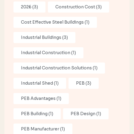
2026
(3)
Construction Cost
(3)
Cost Effective Steel Buildings
(1)
Industrial Buildings
(3)
Industrial Construction
(1)
Industrial Construction Solutions
(1)
Industrial Shed
(1)
PEB
(3)
PEB Advantages
(1)
PEB Building
(1)
PEB Design
(1)
PEB Manufacturer
(1)