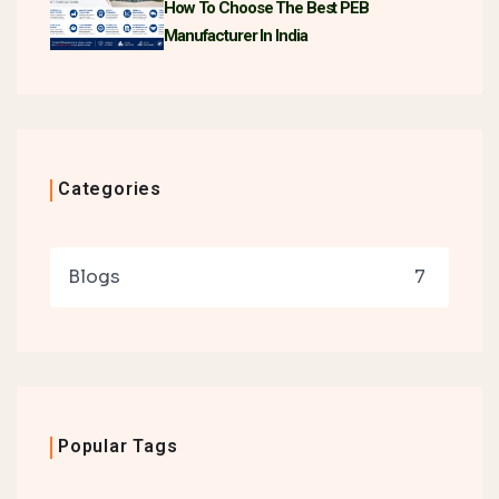
How To Choose The Best PEB
Manufacturer In India
Categories
Blogs
7
Popular Tags