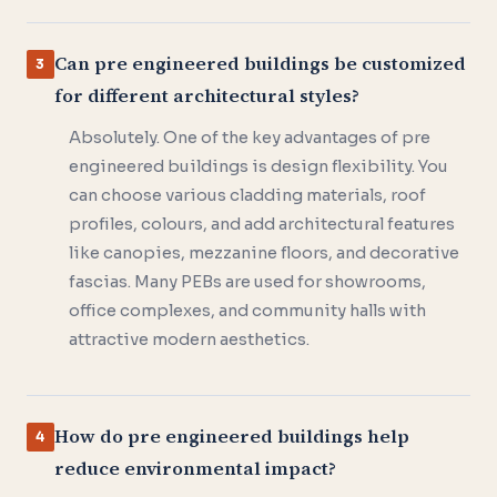
Can pre engineered buildings be customized
3
for different architectural styles?
Absolutely. One of the key advantages of pre
engineered buildings is design flexibility. You
can choose various cladding materials, roof
profiles, colours, and add architectural features
like canopies, mezzanine floors, and decorative
fascias. Many PEBs are used for showrooms,
office complexes, and community halls with
attractive modern aesthetics.
How do pre engineered buildings help
4
reduce environmental impact?