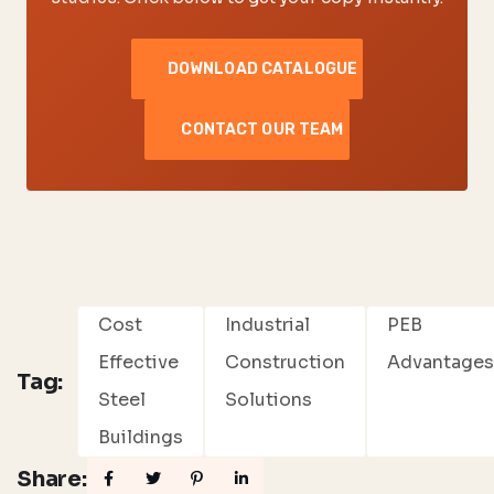
DOWNLOAD CATALOGUE
CONTACT OUR TEAM
Cost
Industrial
PEB
Effective
Construction
Advantage
Tag:
Steel
Solutions
Buildings
Share: