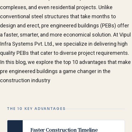
complexes, and even residential projects. Unlike
conventional steel structures that take months to
design and erect, pre engineered buildings (PEBs) offer
a faster, smarter, and more economical solution. At Vipul
Infra Systems Pvt. Ltd., we specialize in delivering high
quality PEBs that cater to diverse project requirements.
In this blog, we explore the top 10 advantages that make
pre engineered buildings a game changer in the
construction industry
THE 10 KEY ADVANTAGES
Faster Construction Timeline