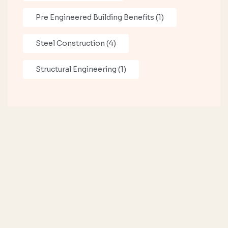
Pre Engineered Building Benefits
(1)
Steel Construction
(4)
Structural Engineering
(1)