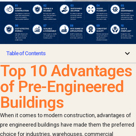
Table of Contents
Top 10 Advantages
of Pre-Engineered
Buildings
When it comes to modern construction, advantages of
pre engineered buildings have made them the preferred
choice for industries, warehouses, commercial