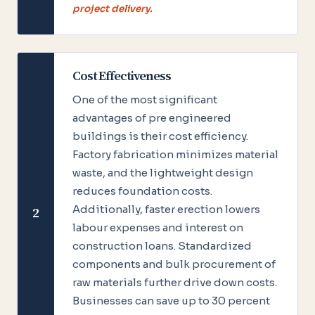
project delivery.
Cost Effectiveness
One of the most significant
advantages of pre engineered
buildings is their cost efficiency.
Factory fabrication minimizes material
waste, and the lightweight design
reduces foundation costs.
Additionally, faster erection lowers
2
labour expenses and interest on
construction loans. Standardized
components and bulk procurement of
raw materials further drive down costs.
Businesses can save up to 30 percent