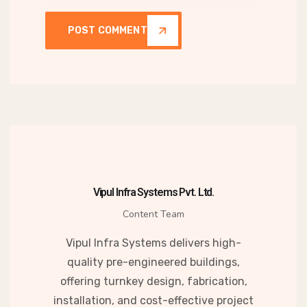
POST COMMENT
Vipul Infra Systems Pvt. Ltd.
Content Team
Vipul Infra Systems delivers high-
quality pre-engineered buildings,
offering turnkey design, fabrication,
installation, and cost-effective project