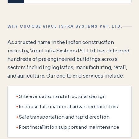
WHY CHOOSE VIPUL INFRA SYSTEMS PVT. LTD.
As a trusted name in the Indian construction
industry, Vipul Infra Systems Pvt. Ltd. has delivered
hundreds of pre engineered buildings across
sectors including logistics, manufacturing, retail,
and agriculture. Our end to end services include:
Site evaluation and structural design
In house fabrication at advanced facilities
Safe transportation and rapid erection
Post installation support and maintenance