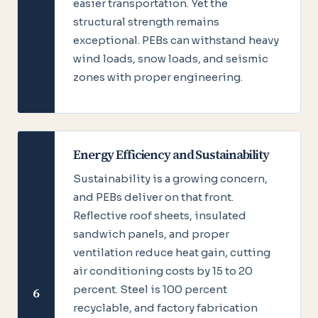
easier transportation. Yet the
structural strength remains
exceptional. PEBs can withstand heavy
wind loads, snow loads, and seismic
zones with proper engineering.
Energy Efficiency and Sustainability
Sustainability is a growing concern,
and PEBs deliver on that front.
Reflective roof sheets, insulated
sandwich panels, and proper
ventilation reduce heat gain, cutting
air conditioning costs by 15 to 20
percent. Steel is 100 percent
6
recyclable, and factory fabrication