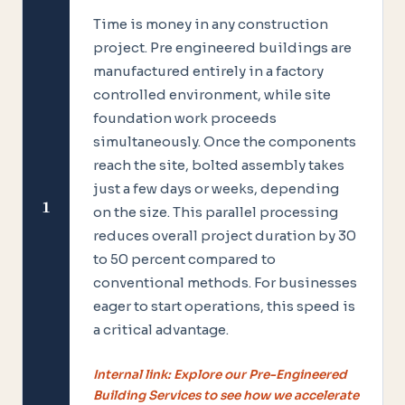
Time is money in any construction
project. Pre engineered buildings are
manufactured entirely in a factory
controlled environment, while site
foundation work proceeds
simultaneously. Once the components
reach the site, bolted assembly takes
just a few days or weeks, depending
1
on the size. This parallel processing
reduces overall project duration by 30
to 50 percent compared to
conventional methods. For businesses
eager to start operations, this speed is
a critical advantage.
Internal link: Explore our Pre-Engineered
Building Services to see how we accelerate