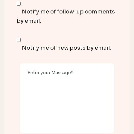
Notify me of follow-up comments
by email.
Notify me of new posts by email.