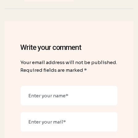
Write your comment
Your email address will not be published.
Required fields are marked *