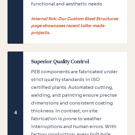
functional and aesthetic needs.
Internal link: Our Custom Steel Structures
page showcases recent tailor made
projects.
Superior Quality Control
PEB components are fabricated under
strict quality standards in ISO
certified plants. Automated cutting,
welding, and painting ensure precise
dimensions and consistent coating
thickness. In contrast, on site
4
fabrication is prone to weather
interruptions and human errors. With
factory production, every bolt hole,