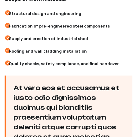
Structural design and engineering
Fabrication of pre-engineered steel components
Supply and erection of industrial shed
Roofing and wall cladding installation
Quality checks, safety compliance, and final handover
At vero eos et accusamus et
iusto odio dignissimos
ducimus qui blanditiis
praesentium voluptatum
deleniti atque corrupti quos
dolores et quas molestias