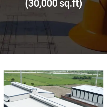
(30,000 sq.ft)