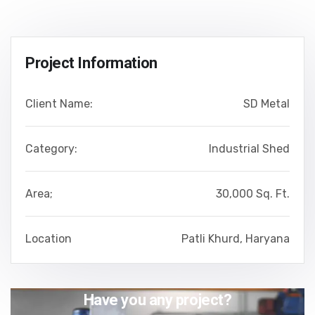
Project Information
Client Name:
SD Metal
Category:
Industrial Shed
Area;
30,000 Sq. Ft.
Location
Patli Khurd, Haryana
Have you any project?