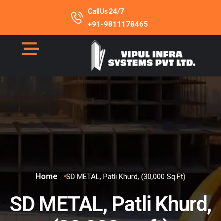
Call Us 24/7
+91-9811178465
Home
SD METAL, Patli Khurd, (30,000 Sq.ft)
SD METAL, Patli Khurd,