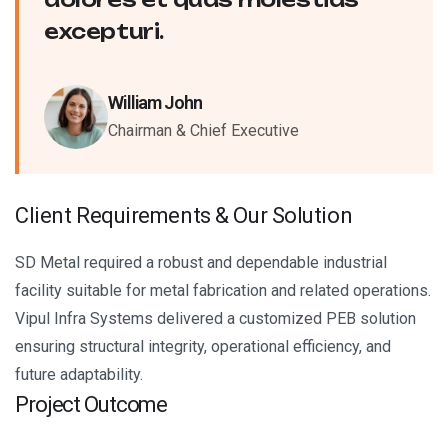
excepturi.
William John
Chairman & Chief Executive
C
l
i
e
n
t
R
e
q
u
i
r
e
m
e
n
t
s
&
O
u
r
S
o
l
u
t
i
o
n
SD Metal required a robust and dependable industrial
facility suitable for metal fabrication and related operations.
Vipul Infra Systems delivered a customized PEB solution
ensuring structural integrity, operational efficiency, and
future adaptability.
Project Outcome