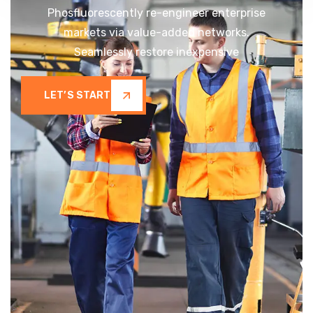
Phosfluorescently re-engineer enterprise
markets via value-added networks.
Seamlessly restore inexpensive
LET’S START