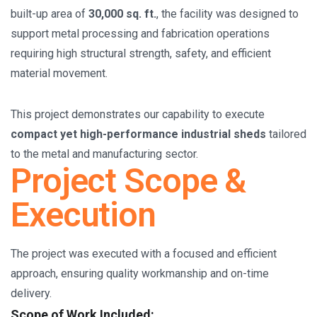
built-up area of
30,000 sq. ft.
, the facility was designed to
support metal processing and fabrication operations
requiring high structural strength, safety, and efficient
material movement.
This project demonstrates our capability to execute
compact yet high-performance industrial sheds
tailored
to the metal and manufacturing sector.
Project Scope &
Execution
The project was executed with a focused and efficient
approach, ensuring quality workmanship and on-time
delivery.
Scope of Work Included: