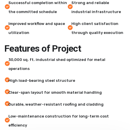
Successful completion within
Strong and reliable
the committed schedule
industrial infrastructure
Improved workflow and space
High client satisfaction
utilization
through quality execution
F
e
a
t
u
r
e
s
o
f
P
r
o
j
e
c
t
30,000 sq. ft. industrial shed optimized for metal
operations
High load-bearing steel structure
Clear-span layout for smooth material handling
Durable, weather-resistant roofing and cladding
Low-maintenance construction for long-term cost
efficiency