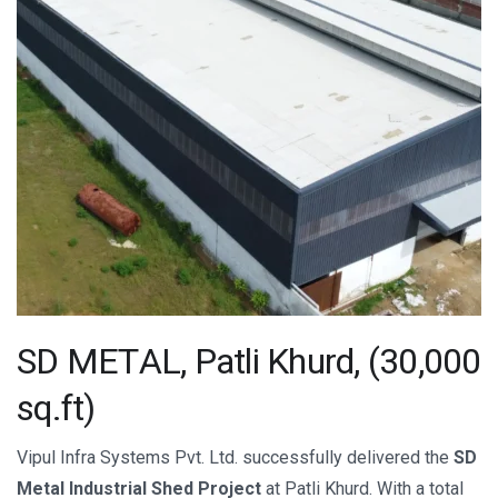
S
D
M
E
T
A
L
,
P
a
t
l
i
K
h
u
r
d
,
(
3
0
,
0
0
0
s
q
.
f
t
)
Vipul Infra Systems Pvt. Ltd. successfully delivered the
SD
Metal Industrial Shed Project
at Patli Khurd. With a total