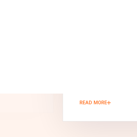
tailored to your business requirements:
Custom Warehouse Design &
Engineering
Manufacturing & Fabrication
On-Site Warehouse Construction
READ MORE
We turn your ideas to reality. We don’t
stop until you’re satisfied.